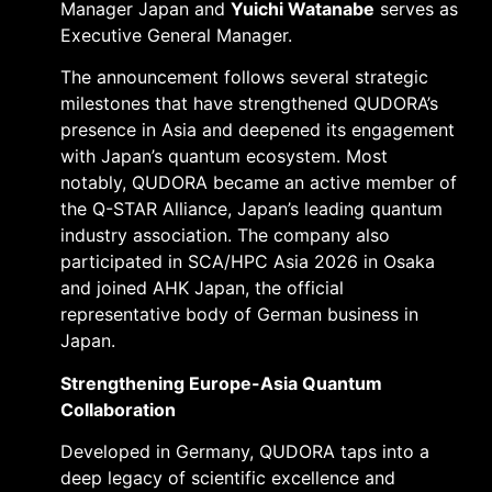
Manager Japan and
Yuichi Watanabe
serves as
Executive General Manager.
The announcement follows several strategic
milestones that have strengthened QUDORA’s
presence in Asia and deepened its engagement
with Japan’s quantum ecosystem. Most
notably, QUDORA became an active member of
the Q-STAR Alliance, Japan’s leading quantum
industry association. The company also
participated in SCA/HPC Asia 2026 in Osaka
and joined AHK Japan, the official
representative body of German business in
Japan.
Strengthening Europe-Asia Quantum
Collaboration
Developed in Germany, QUDORA taps into a
deep legacy of scientific excellence and