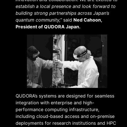
establish a local presence and look forward to
building strong partnerships across Japan’s
quantum community,”
said
Ned Cahoon,
President of QUDORA Japan.
QUDORA’s systems are designed for seamless
integration with enterprise and high-
performance computing infrastructure,
including cloud-based access and on-premise
deployments for research institutions and HPC