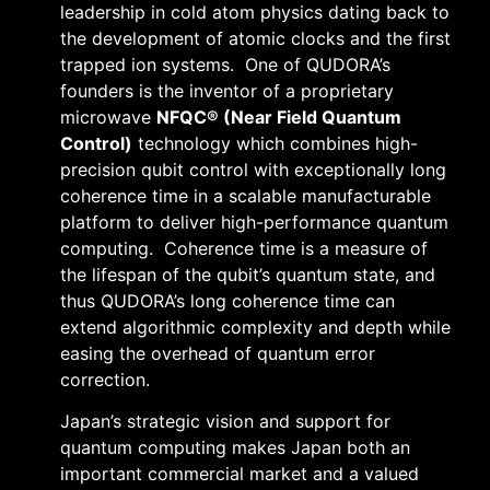
leadership in cold atom physics dating back to
the development of atomic clocks and the first
trapped ion systems. One of QUDORA’s
founders is the inventor of a proprietary
microwave
NFQC® (Near Field Quantum
Control)
technology which combines high-
precision qubit control with exceptionally long
coherence time in a scalable manufacturable
platform to deliver high-performance quantum
computing. Coherence time is a measure of
the lifespan of the qubit’s quantum state, and
thus QUDORA’s long coherence time can
extend algorithmic complexity and depth while
easing the overhead of quantum error
correction.
Japan’s strategic vision and support for
quantum computing makes Japan both an
important commercial market and a valued