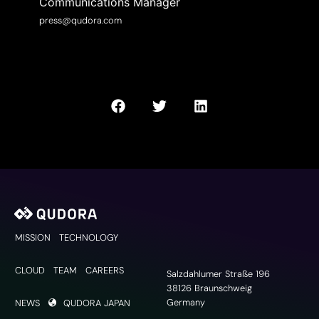
Communications Manager
press@qudora.com
MISSION
TECHNOLOGY
CLOUD
TEAM
CAREERS
Salzdahlumer Straße 196
38126 Braunschweig
Germany
NEWS
QUDORA JAPAN