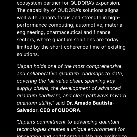
ecosystem partner for QUDORA’s expansion.
The capability of QUDORA’s solutions aligns
well with Japan’s focus and strength in high-
performance computing, automotive, material
engineering, pharmaceutical and finance
sectors, where quantum solutions are today
limited by the short coherence time of existing
solutions.
“Japan holds one of the most comprehensive
and collaborative quantum roadmaps to date,
covering the full value chain, spanning key
supply chains, the development of advanced
quantum hardware, and clear pathways toward
quantum utility,”
said
Dr. Amado Bautista-
Salvador, CEO of QUDORA
.
“Japan’s commitment to advancing quantum
technologies creates a unique environment for
innovation and collaboration. We are excited to