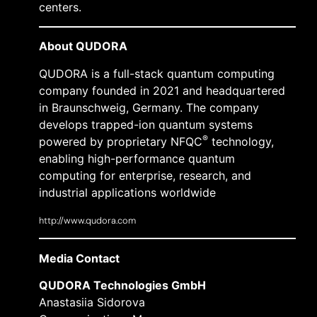
centers.
About QUDORA
QUDORA is a full-stack quantum computing
company founded in 2021 and headquartered
in Braunschweig, Germany. The company
develops trapped-ion quantum systems
®
powered by proprietary NFQC
technology,
enabling high-performance quantum
computing for enterprise, research, and
industrial applications worldwide
http://www.qudora.com
Media Contact
QUDORA Technologies GmbH
Anastasiia Sidorova