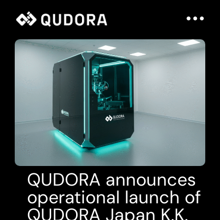
QUDORA announces
operational launch of
QUDORA Japan K.K.