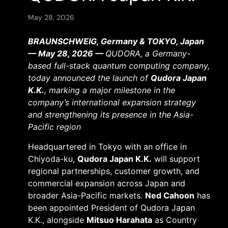
May 28, 2026
BRAUNSCHWEIG, Germany & TOKYO, Japan
— May 28, 2026 —
QUDORA, a Germany-
based full-stack quantum computing company,
today announced the launch of
Qudora Japan
K.K.
, marking a major milestone in the
company’s international expansion strategy
and strengthening its presence in the Asia-
Pacific region
Headquartered in Tokyo with an office in
Chiyoda-ku,
Qudora Japan K.K.
will support
regional partnerships, customer growth, and
commercial expansion across Japan and
broader Asia-Pacific markets.
Ned Cahoon
has
been appointed President of Qudora Japan
K.K., alongside
Mitsuo Harahata
as Country