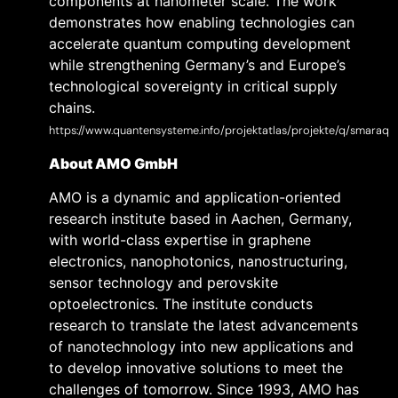
components at nanometer scale. The work
demonstrates how enabling technologies can
accelerate quantum computing development
while strengthening Germany’s and Europe’s
technological sovereignty in critical supply
chains.
https://www.quantensysteme.info/projektatlas/projekte/q/smaraq
About AMO GmbH
AMO is a dynamic and application-oriented
research institute based in Aachen, Germany,
with world-class expertise in graphene
electronics, nanophotonics, nanostructuring,
sensor technology and perovskite
optoelectronics. The institute conducts
research to translate the latest advancements
of nanotechnology into new applications and
to develop innovative solutions to meet the
challenges of tomorrow. Since 1993, AMO has