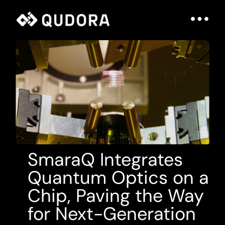
SmaraQ Integrates
Quantum Optics on a
Chip, Paving the Way
for Next-Generation