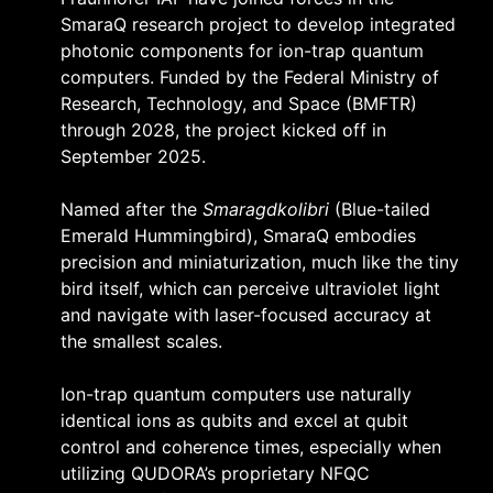
SmaraQ research project to develop integrated
photonic components for ion-trap quantum
computers. Funded by the Federal Ministry of
Research, Technology, and Space (BMFTR)
through 2028, the project kicked off in
September 2025.
Named after the
Smaragdkolibri
(Blue-tailed
Emerald Hummingbird), SmaraQ embodies
precision and miniaturization, much like the tiny
bird itself, which can perceive ultraviolet light
and navigate with laser-focused accuracy at
the smallest scales.
Ion-trap quantum computers use naturally
identical ions as qubits and excel at qubit
control and coherence times, especially when
utilizing QUDORA’s proprietary NFQC