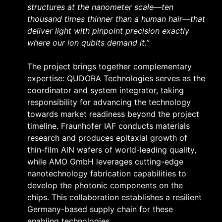
structures at the nanometer scale—ten
thousand times thinner than a human hair—that
deliver light with pinpoint precision exactly
where our ion qubits demand it.”
The project brings together complementary
expertise: QUDORA Technologies serves as the
coordinator and system integrator, taking
responsibility for advancing the technology
towards market readiness beyond the project
timeline. Fraunhofer IAF conducts materials
research and produces epitaxial growth of
thin-film AlN wafers of world-leading quality,
while AMO GmbH leverages cutting-edge
nanotechnology fabrication capabilities to
develop the photonic components on the
chips. This collaboration establishes a resilient
Germany-based supply chain for these
enabling technologies.