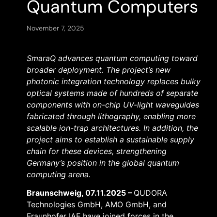
Quantum Computers
November 7, 2025
SmaraQ advances quantum computing toward
broader deployment. The project’s new
photonic integration technology replaces bulky
optical systems made of hundreds of separate
components with on-chip UV-light waveguides
fabricated through lithography, enabling more
scalable ion-trap architectures. In addition, the
project aims to establish a sustainable supply
chain for these devices, strengthening
Germany’s position in the global quantum
computing arena.
Braunschweig, 07.11.2025 –
QUDORA
Technologies GmbH, AMO GmbH, and
Fraunhofer IAF have joined forces in the