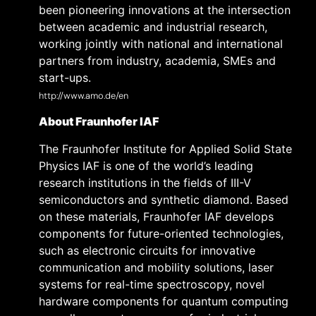
been pioneering innovations at the intersection
between academic and industrial research,
working jointly with national and international
partners from industry, academia, SMEs and
start-ups.
http://www.amo.de/en
About Fraunhofer IAF
The Fraunhofer Institute for Applied Solid State
Physics IAF is one of the world’s leading
research institutions in the fields of III-V
semiconductors and synthetic diamond. Based
on these materials, Fraunhofer IAF develops
components for future-oriented technologies,
such as electronic circuits for innovative
communication and mobility solutions, laser
systems for real-time spectroscopy, novel
hardware components for quantum computing