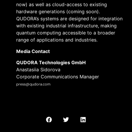
now) as well as cloud-access to existing
hardware generations (coming soon).
QUDORA’s systems are designed for integration
with existing industrial infrastructure, making
quantum computing accessible to a broader
range of applications and industries.
Media Contact
QUDORA Technologies GmbH
Anastasiia Sidorova
Corporate Communications Manager
press@qudora.com