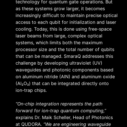
technology for quantum gate operations. But
as these systems grow larger, it becomes
increasingly difficult to maintain precise optical
access to each qubit for initialization and laser
cooling. Today, this is done using free-space
laser beams from large, complex optical
systems, which limits both the maximum
processor size and the total number of qubits
that can be managed. SmaraQ addresses this
challenge by developing ultraviolet (UV)
waveguides and photonic components based
on aluminum nitride (AlN) and aluminum oxide
(Al₂O₃) that can be integrated directly onto
ion-trap chips.
“On-chip integration represents the path
forward for ion-trap quantum computing,”
explains Dr. Maik Scheller, Head of Photonics
at QUDORA
. “We are engineering waveguide