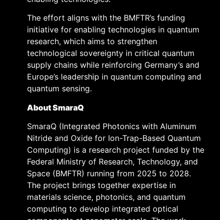
The effort aligns with the BMFTR’s funding
initiative for enabling technologies in quantum
research, which aims to strengthen
technological sovereignty in critical quantum
supply chains while reinforcing Germany’s and
Europe’s leadership in quantum computing and
quantum sensing.
About SmaraQ
SmaraQ (Integrated Photonics with Aluminum
Nitride and Oxide for Ion-Trap-Based Quantum
Computing) is a research project funded by the
Federal Ministry of Research, Technology, and
Space (BMFTR) running from 2025 to 2028.
The project brings together expertise in
materials science, photonics, and quantum
computing to develop integrated optical