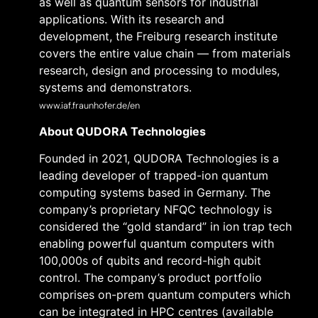
as well as quantum sensors for industrial
applications. With its research and
development, the Freiburg research institute
covers the entire value chain — from materials
research, design and processing to modules,
systems and demonstrators.
www.iaf.fraunhofer.de/en
About QUDORA Technologies
Founded in 2021, QUDORA Technologies is a
leading developer of trapped-ion quantum
computing systems based in Germany. The
company’s proprietary NFQC technology is
considered the “gold standard” in ion trap tech
enabling powerful quantum computers with
100,000s of qubits and record-high qubit
control. The company’s product portfolio
comprises on-prem quantum computers which
can be integrated in HPC centres (available