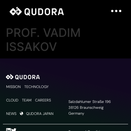
PROF. VADIM
ISSAKOV
MISSION
TECHNOLOGY
CLOUD
TEAM
CAREERS
Salzdahlumer Straße 196
38126 Braunschweig
Germany
NEWS
QUDORA JAPAN