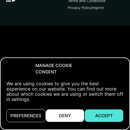
Terms and Conditions
Privacy Policy
Imprint
MANAGE COOKIE
CONSENT
We are using cookies to give you the best
experience on our website. You can find out more
about which cookies we are using or switch them off
in settings.
PREFERENCES
DENY
ACCEPT